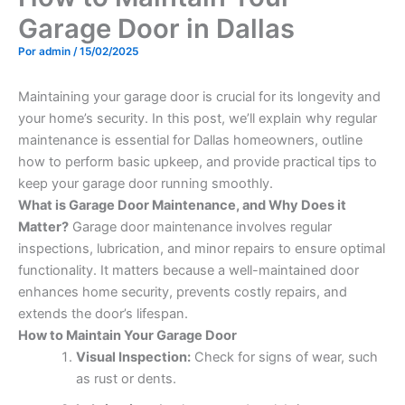
Garage Door in Dallas
Por
admin
/
15/02/2025
Maintaining your garage door is crucial for its longevity and
your home’s security. In this post, we’ll explain why regular
maintenance is essential for Dallas homeowners, outline
how to perform basic upkeep, and provide practical tips to
keep your garage door running smoothly.
What is Garage Door Maintenance, and Why Does it
Matter?
Garage door maintenance involves regular
inspections, lubrication, and minor repairs to ensure optimal
functionality. It matters because a well-maintained door
enhances home security, prevents costly repairs, and
extends the door’s lifespan.
How to Maintain Your Garage Door
Visual Inspection:
Check for signs of wear, such
as rust or dents.