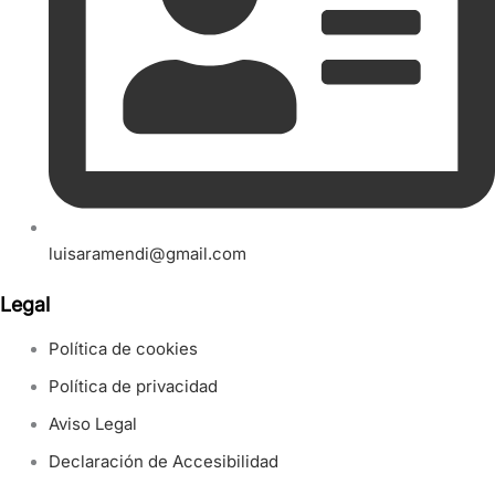
luisaramendi@gmail.com
Legal
Política de cookies
Política de privacidad
Aviso Legal
Declaración de Accesibilidad