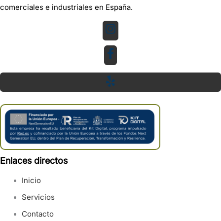
comerciales e industriales en España.
Enlaces directos
Inicio
Servicios
Contacto