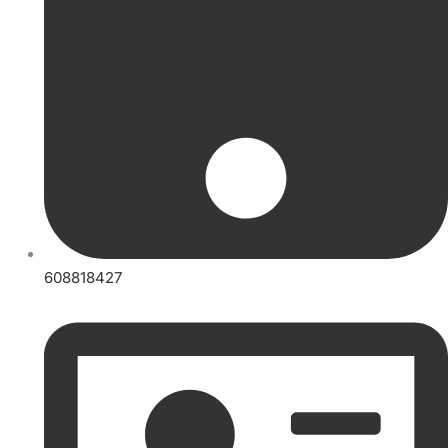
608818427