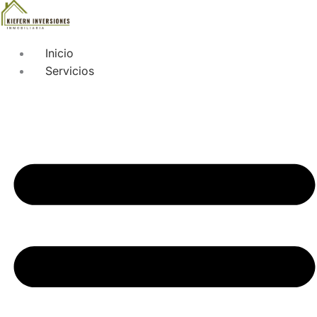
Inicio
Servicios