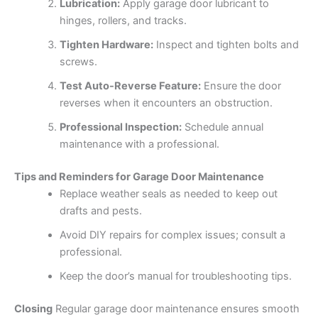
Lubrication:
Apply garage door lubricant to
hinges, rollers, and tracks.
Tighten Hardware:
Inspect and tighten bolts and
screws.
Test Auto-Reverse Feature:
Ensure the door
reverses when it encounters an obstruction.
Professional Inspection:
Schedule annual
maintenance with a professional.
Tips and Reminders for Garage Door Maintenance
Replace weather seals as needed to keep out
drafts and pests.
Avoid DIY repairs for complex issues; consult a
professional.
Keep the door’s manual for troubleshooting tips.
Closing
Regular garage door maintenance ensures smooth