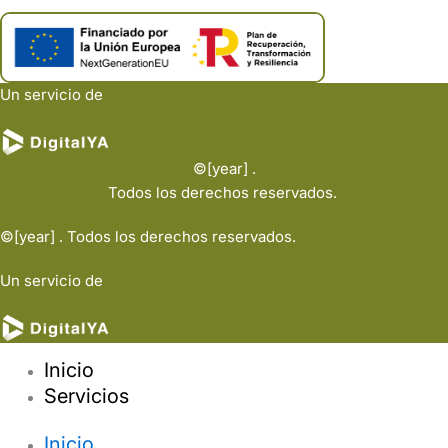
Un servicio de
©[year] .
Todos los derechos reservados.
©[year] . Todos los derechos reservados.
Un servicio de
Inicio
Servicios
Inicio