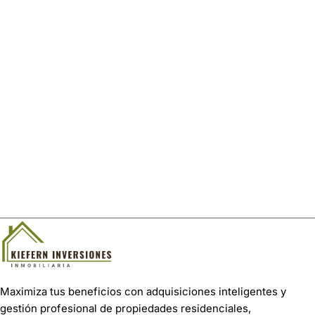
Maximiza tus beneficios con adquisiciones inteligentes y
gestión profesional de propiedades residenciales,