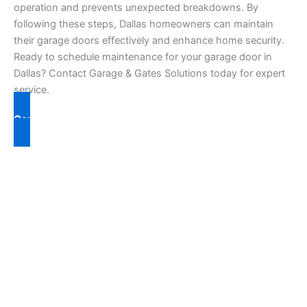
operation and prevents unexpected breakdowns. By
following these steps, Dallas homeowners can maintain
their garage doors effectively and enhance home security.
Ready to schedule maintenance for your garage door in
Dallas? Contact Garage & Gates Solutions today for expert
service.
Contact Us