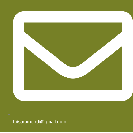
luisaramendi@gmail.com