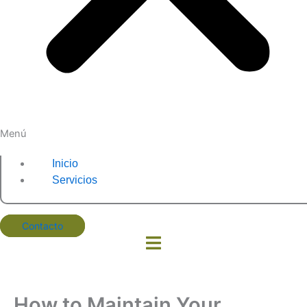
Menú
Inicio
Servicios
Contacto
How to Maintain Your